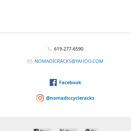
619-277-6590
NOMADICRACKS@YAHOO.COM
Facebook
@nomadiccycleracks